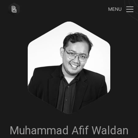
MENU
Muhammad Afif Waldan