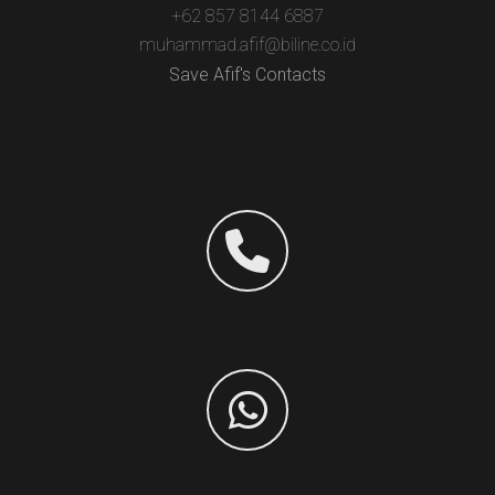
+62 857 8144 6887
muhammad.afif@biline.co.id
Save Afif's Contacts