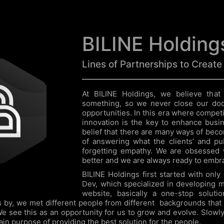
BILINE Holding
Lines of Partnerships to Create
At BILINE Holdings, we believe that
something, so we never close our do
opportunities. In this era where competit
innovation is the key to enhance busi
belief that there are many ways of beco
of answering what the clients’ and pu
forgetting empathy. We are obsessed 
better and we are always ready to embra
BILINE Holdings first started with onl
Dev, which specialized in developing m
website, basically a one-stop solutio
s by, we met different people from different backgrounds that
We see this as an opportunity for us to grow and evolve. Slowly
ain purpose of providing the best solution for the people.