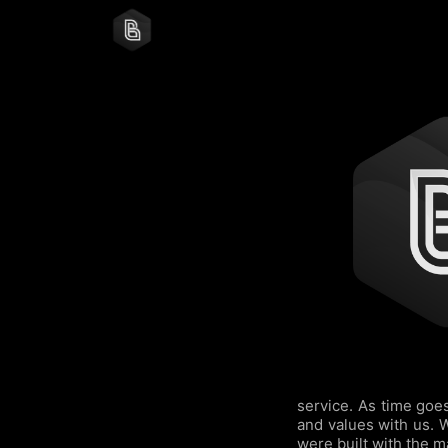
service. As time goe
and values with us. 
were built with the m