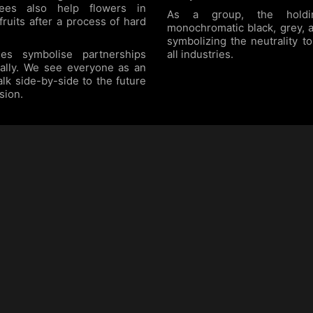
Bees also help flowers in
As a group, the hold
 fruits after a process of hard
monochromatic black, grey, 
symbolizing the neutrality 
es symbolise partnerships
all industries.
nally. We see everyone as an
alk side-by-side to the future
sion.
BILINE Building
Contacts
Prapanca Raya 12/13
+62 21 2930 5101
Kebayoran Baru
+62 21 2930 5104
(Fax)
South Jakarta
+62 815 9975 888
(WA)
Indonesia 12160
web@biline.co.id