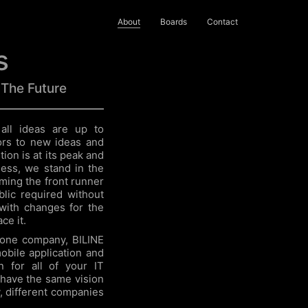
About
Boards
Contact
s
 The Future
 all ideas are up to
ors to new ideas and
ion is at its peak and
ness, we stand in the
ming the front runner
blic required without
with changes for the
ce it.
y one company, BILINE
obile application and
n for all of your IT
 have the same vision
, different companies