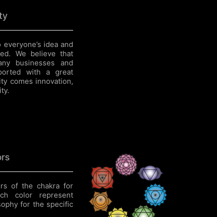
ty
 everyone’s idea and
ed. We believe that
 any businesses and
ported with a great
ity comes innovation,
ty.
ors
rs of the chakra for
ach color represent
ophy for the specific