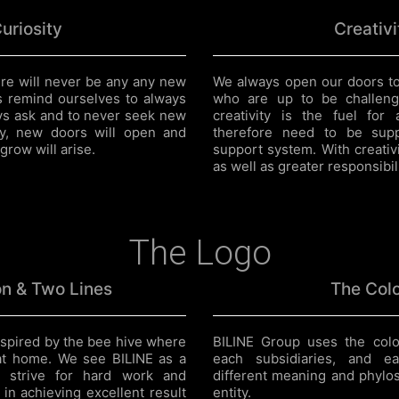
uriosity
Creativi
here will never be any any new
We always open our doors to
s remind ourselves to always
who are up to be challeng
ays ask and to never seek new
creativity is the fuel for
ity, new doors will open and
therefore need to be sup
grow will arise.
support system. With creativ
as well as greater responsibili
The Logo
n & Two Lines
The Col
spired by the bee hive where
BILINE Group uses the colo
at home. We see BILINE as a
each subsidiaries, and e
strive for hard work and
different meaning and phylos
 in achieving excellent result
entity.