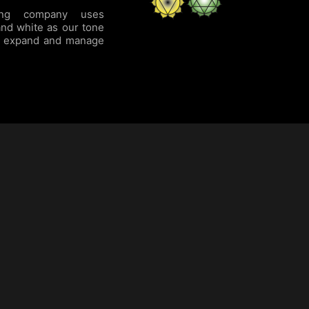
ing company uses
and white as our tone
to expand and manage