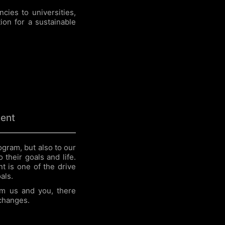
cies to universities,
ion for a sustainable
ent
gram, but also to our
 their goals and life.
t is one of the drive
als.
m us and you, there
 changes.