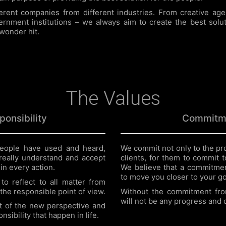
rent companies from different industries. From creative agen
rnment institutions – we always aim to create the best solut
 wonder hit.
The Values
ponsibility
Commitm
eople have used and heard,
We commit not only to the pro
really understand and accept
clients, for them to commit to
 in every action.
We believe that a commitmen
to move you closer to your go
to reflect to all matter from
the responsible point of view.
Without the commitment fro
will not be any progress and
t of the new perspective and
sibility that happen in life.