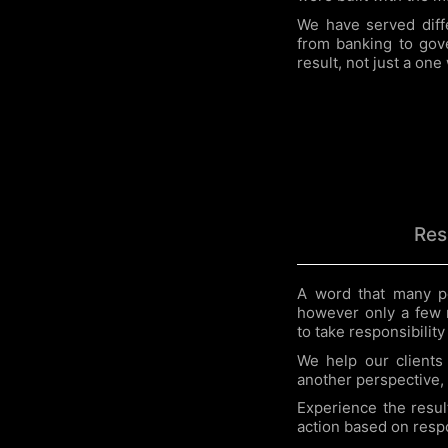
We have served diffe
from banking to gove
result, not just a one
Res
A word that many p
however only a few 
to take responsibility
We help our clients 
another perspective, 
Experience the resul
action based on respon