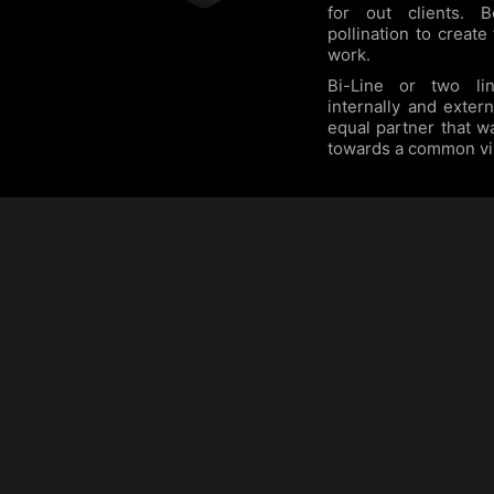
for out clients. 
pollination to create
work.
Bi-Line or two lin
internally and exter
equal partner that w
towards a common vi