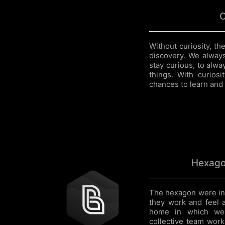
C
Without curiosity, t
discovery. We alway
stay curious, to alw
things. With curios
chances to learn and 
Hexago
The hexagon were in
they work and feel 
home in which we 
collective team work