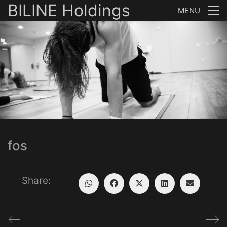
BILINE Holdings
MENU
fos
Share: