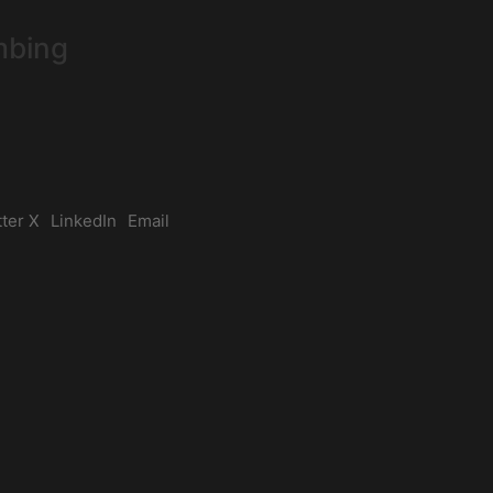
mbing
tter X
LinkedIn
Email