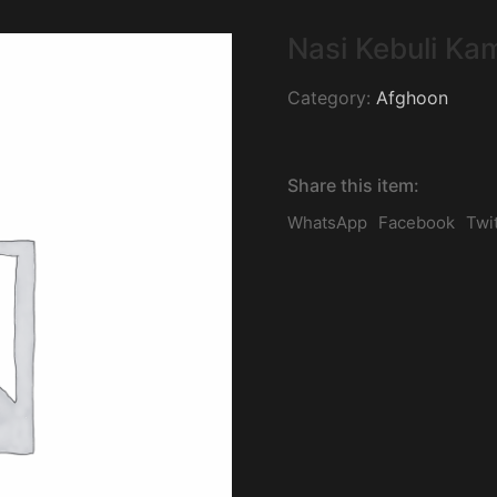
Nasi Kebuli Ka
Category:
Afghoon
Share this item:
WhatsApp
Facebook
Twi