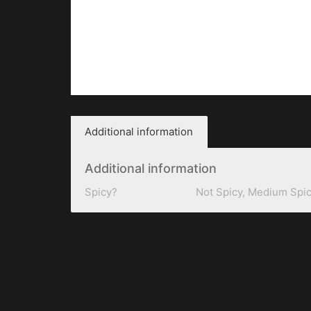
Additional information
Additional information
Spicy?
Not Spicy, Medium Spic